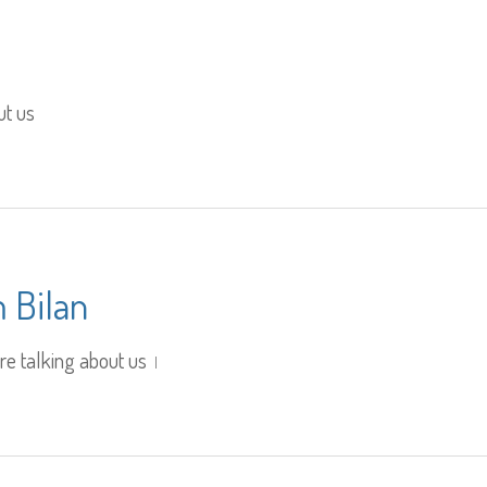
ut us
 Bilan
re talking about us