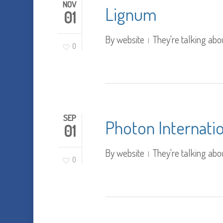
NOV
Lignum
01
By
website
They're talking abo
0
SEP
Photon Internati
01
By
website
They're talking abo
0