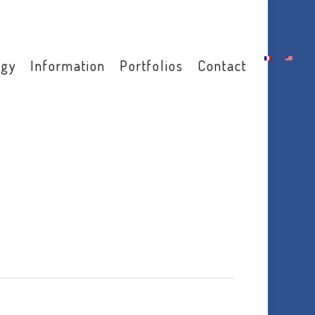
ogy
Information
Portfolios
Contact