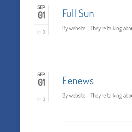
SEP
Full Sun
01
By
website
They're talking abo
0
SEP
Eenews
01
By
website
They're talking abo
0