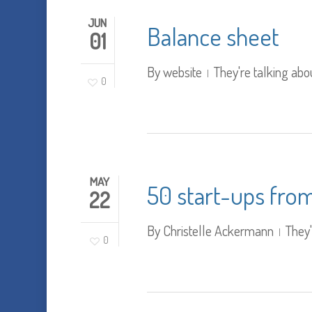
JUN
Balance sheet
01
By
website
They're talking abo
0
MAY
50 start-ups from
22
By
Christelle Ackermann
They'
0