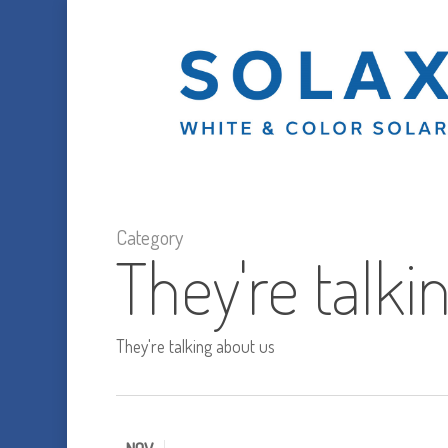
Skip
to
main
content
Category
They're talki
They're talking about us