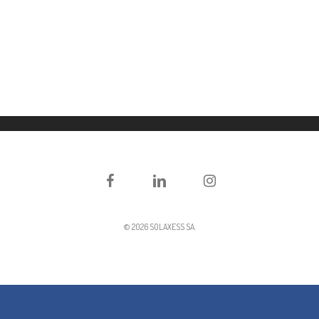
Facebook
LinkedIn
Instagram
© 2026 SOLAXESS SA.