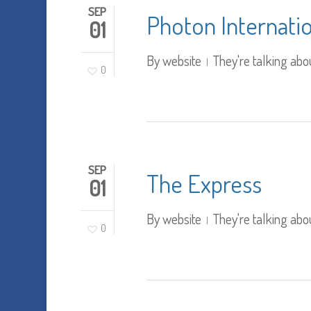
SEP
Photon Internati
01
By
website
They're talking abo
0
SEP
The Express
01
By
website
They're talking abo
0