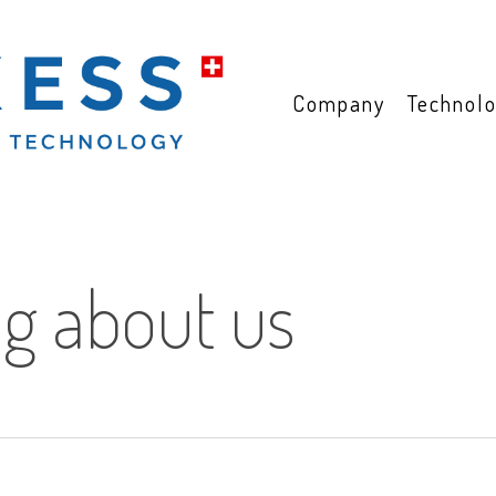
Company
Technol
ng about us