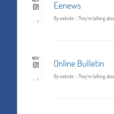
NOV
Eenews
01
By
website
They're talking abo
0
NOV
Online Bulletin
01
By
website
They're talking abo
0