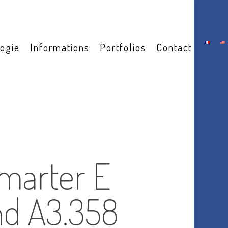
ogie
Informations
Portfolios
Contact
marter E
nd A3.358