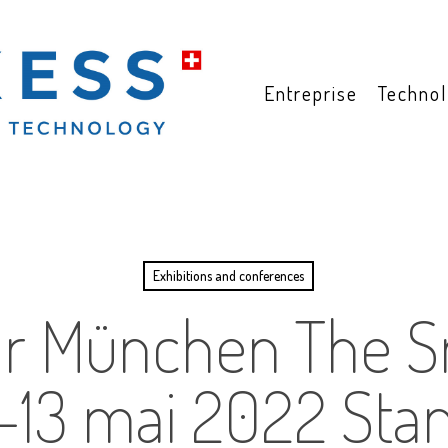
Entreprise
Technol
Exhibitions and conferences
lar München The S
1-13 mai 2022 Sta